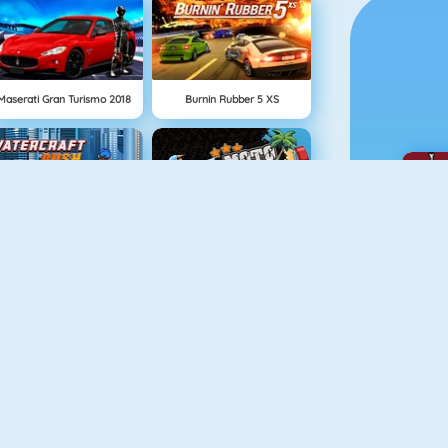
Maserati Gran Turismo 2018
Burnin Rubber 5 XS
Watercraft Rush
Moto X3M Pool Party
Drag Racing
Rival Rush
Go