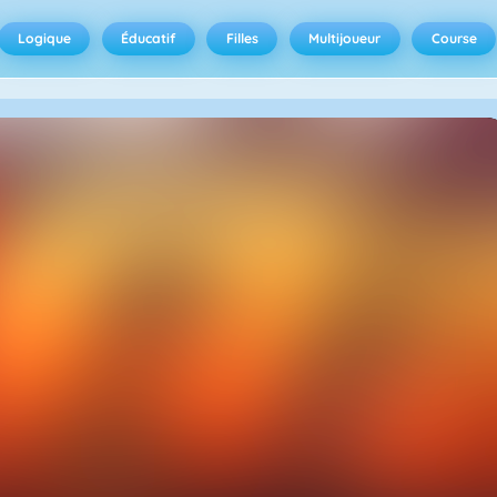
Logique
Éducatif
Filles
Multijoueur
Course