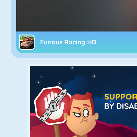
Furious Racing HD