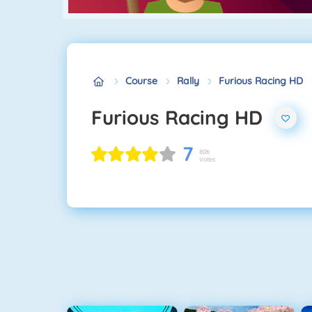
Course
Rally
Furious Racing HD
Furious Racing HD
7
806
Votes