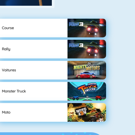
Course
Rally
Voitures
Monster Truck
Moto