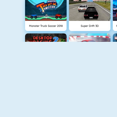
Monster Truck Soccer 2018
Super Drift 3D
Desktop Racing 2
Furious Drift
Sprint Club Nitro
Robo Racing