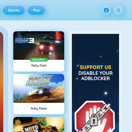
Sports
Plus
NOUVEAU
Rally Point
Rally Racer