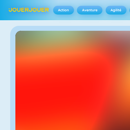
Action
Aventure
Agilité