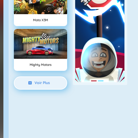
Moto X3M
Mighty Motors
Voir Plus