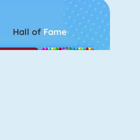
Hall of
Fame
Among Us Online
Bubbel Game 3
odgame Big Farm