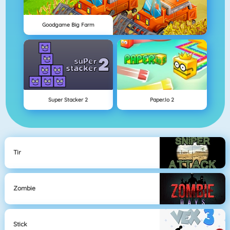
Goodgame Big Farm
Super Stacker 2
Paper.io 2
Tir
Zombie
Stick