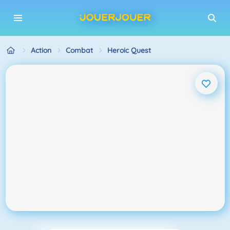
Action
Combat
Heroic Quest