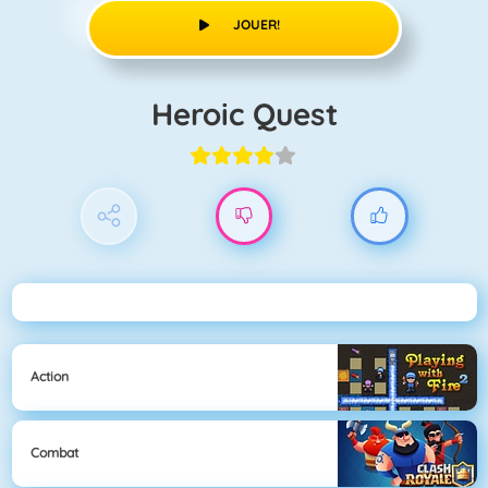
JOUER!
Heroic Quest
Action
Combat