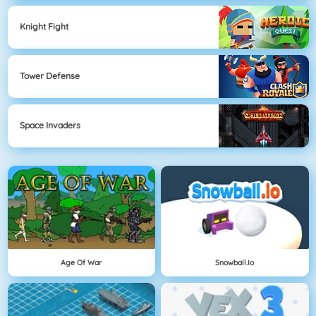
Knight Fight
Tower Defense
Space Invaders
Age Of War
Snowball.io