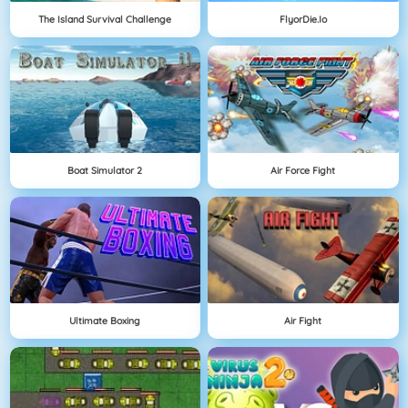
The Island Survival Challenge
FlyorDie.io
Boat Simulator 2
Air Force Fight
Ultimate Boxing
Air Fight