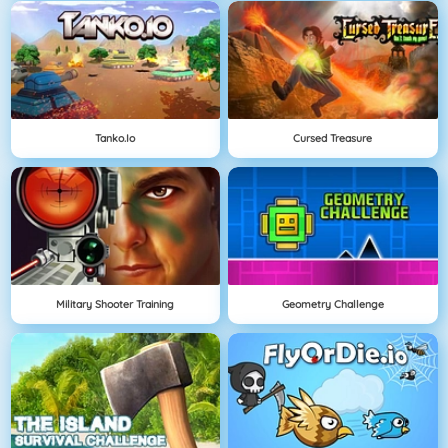
Tanko.io
Cursed Treasure
Military Shooter Training
Geometry Challenge