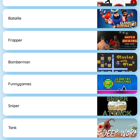
Bataille
Frapper
Bomberman
Funnygames
Sniper
Tank