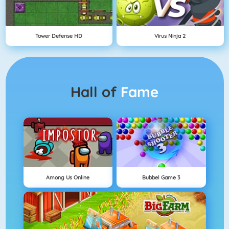
Tower Defense HD
Virus Ninja 2
Hall of
Fame
Among Us Online
Bubbel Game 3