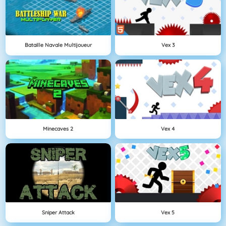
Bataille Navale Multijoueur
Vex 3
Minecaves 2
Vex 4
Sniper Attack
Vex 5