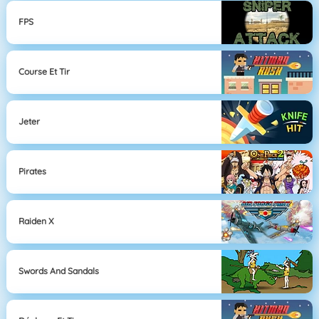
FPS
Course Et Tir
Jeter
Pirates
Raiden X
Swords And Sandals