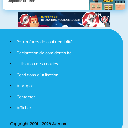
Déplacer Et Tirer
Paramètres de confidentialité
Declaration de confidentialité
Utilisation des cookies
Conditions d'utilisation
À propos
Contacter
Afficher
Copyright 2001 - 2026 Azerion