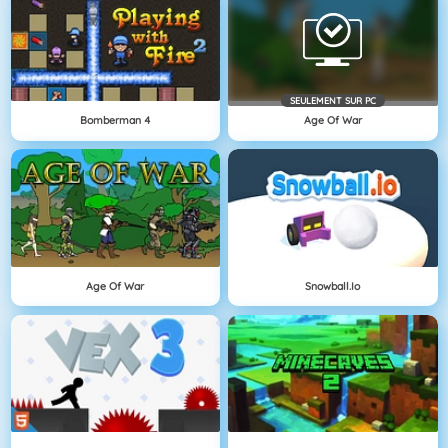
SEULEMENT SUR PC
Bomberman 4
Age Of War
Age Of War
Snowball.io