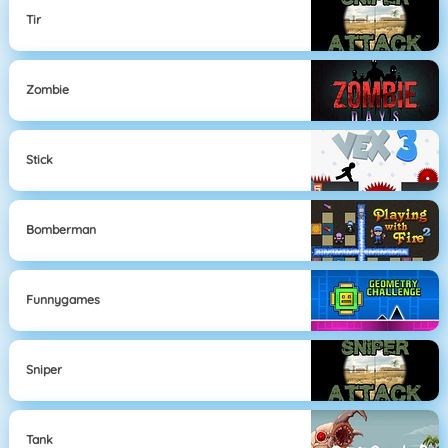
Tir
Zombie
Stick
Bomberman
Funnygames
Sniper
Tank