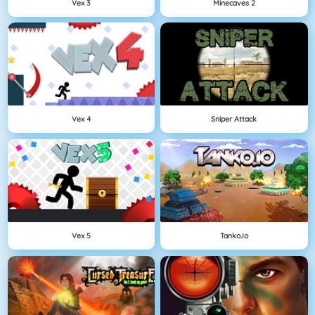
Vex 3
Minecaves 2
Vex 4
Sniper Attack
Vex 5
Tanko.io