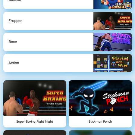
Frapper
Boxe
Action
Super Boxing Fight Night
Stickman Punch