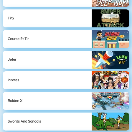
FPS
Course Et Tir
Jeter
Pirates
Raiden X
Swords And Sandals