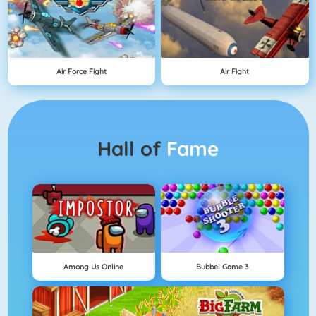
Air Force Fight
Air Fight
Hall of
Fame
Among Us Online
Bubbel Game 3