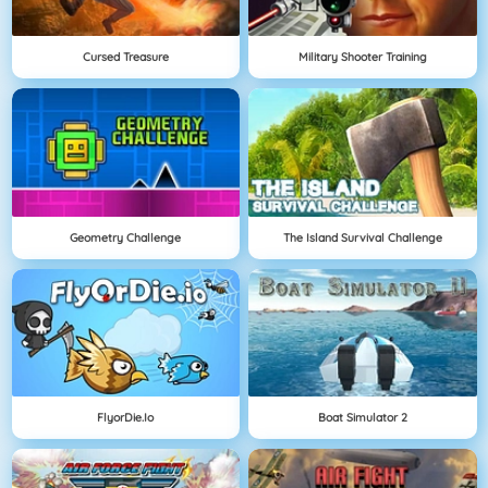
Cursed Treasure
Military Shooter Training
Geometry Challenge
The Island Survival Challenge
FlyorDie.io
Boat Simulator 2