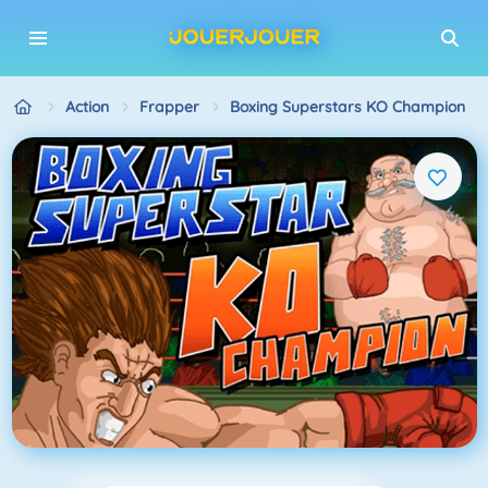
Action
Frapper
Boxing Superstars KO Champion