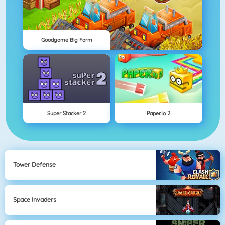
Goodgame Big Farm
Super Stacker 2
Paper.io 2
Tower Defense
Space Invaders