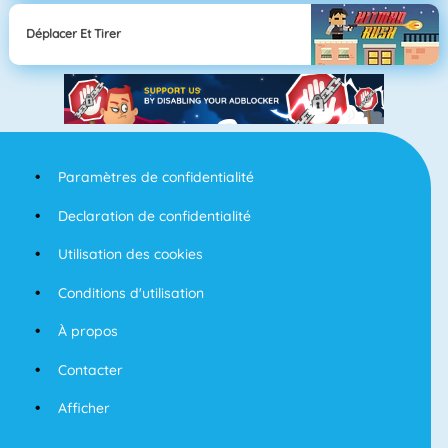
Déplacer Et Tirer
Paramètres de confidentialité
Declaration de confidentialité
Utilisation des cookies
Conditions d'utilisation
À propos
Contacter
Afficher