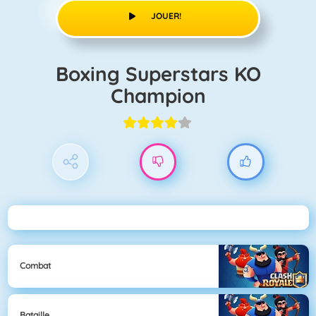
JOUER!
Boxing Superstars KO
Champion
Combat
Bataille